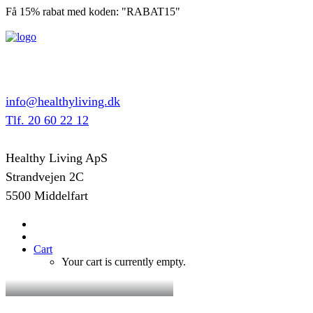
Få 15% rabat med koden: "RABAT15"
info@healthyliving.dk
Tlf. 20 60 22 12
Healthy Living ApS
Strandvejen 2C
5500 Middelfart
Cart
Your cart is currently empty.