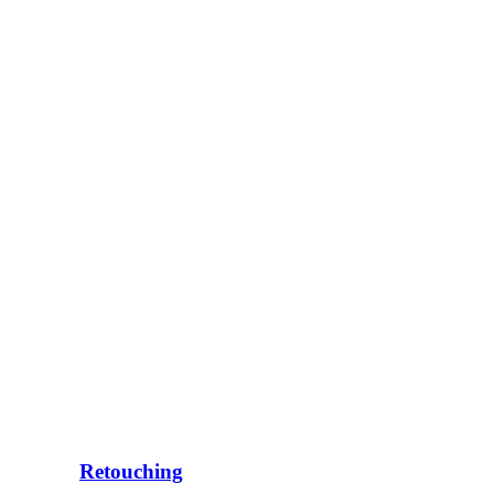
Retouching