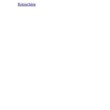
Retouching