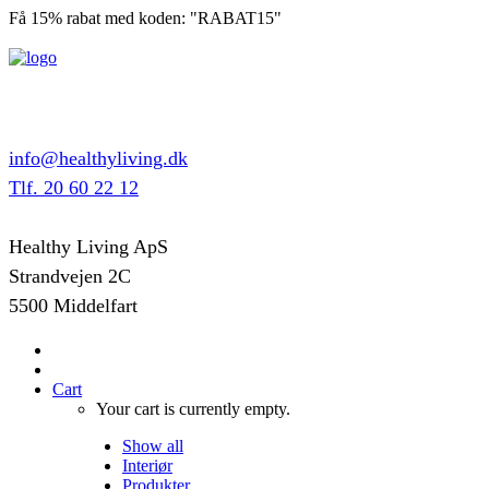
Få 15% rabat med koden: "RABAT15"
info@healthyliving.dk
Tlf. 20 60 22 12
Healthy Living ApS
Strandvejen 2C
5500 Middelfart
Cart
Your cart is currently empty.
Show all
Interiør
Produkter