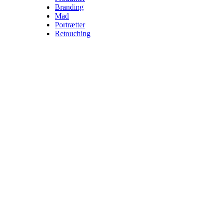
Branding
Mad
Portrætter
Retouching