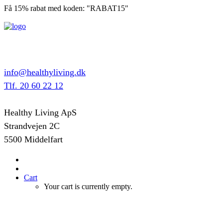
Få 15% rabat med koden: "RABAT15"
info@healthyliving.dk
Tlf. 20 60 22 12
Healthy Living ApS
Strandvejen 2C
5500 Middelfart
Cart
Your cart is currently empty.