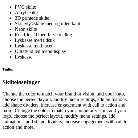
PVC skilte
Akryl skilte
3D printede skilte
Skilte/lys skilte med og uden kant
Neon skilte
Rustfrit stål med farve maling
Lyskasse med udstik
Lyskasse med facet
Ultratynd led menudisplay
Lyskasse
Tagline
Skilteløsninger
Change the color to match your brand or vision, add your logo,
choose the perfect layout, modify menu settings, add animations,
add shape dividers, increase engagement with call to action and
more. Change the color to match your brand or vision, add your
logo, choose the perfect layout, modify menu settings, add
animations, add shape dividers, increase engagement with call to
action and more.