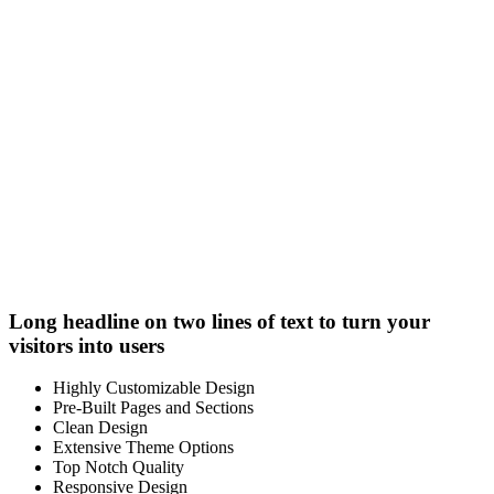
Long headline on two lines of text to turn your
visitors into users
Highly Customizable Design
Pre-Built Pages and Sections
Clean Design
Extensive Theme Options
Top Notch Quality
Responsive Design