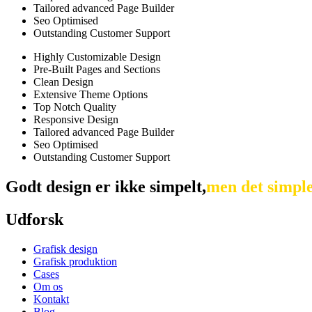
Tailored advanced Page Builder
Seo Optimised
Outstanding Customer Support
Highly Customizable Design
Pre-Built Pages and Sections
Clean Design
Extensive Theme Options
Top Notch Quality
Responsive Design
Tailored advanced Page Builder
Seo Optimised
Outstanding Customer Support
Godt
design
er
ikke
simpelt,
men
det
simpl
Udforsk
Grafisk design
Grafisk produktion
Cases
Om os
Kontakt
Blog