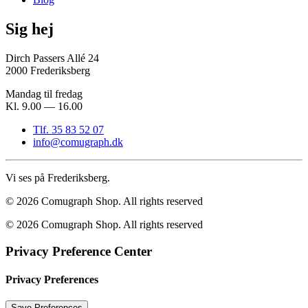
Sig hej
Dirch Passers Allé 24
2000 Frederiksberg
Mandag til fredag
Kl. 9.00 — 16.00
Tlf. 35 83 52 07
info@comugraph.dk
Vi ses på Frederiksberg.
© 2026 Comugraph Shop.
All rights reserved
© 2026 Comugraph Shop. All rights reserved
Privacy Preference Center
Privacy Preferences