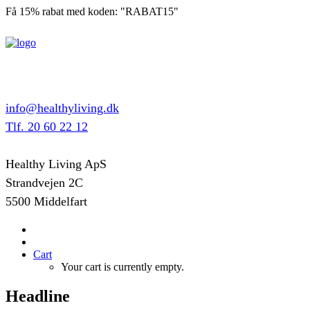
Få 15% rabat med koden: "RABAT15"
info@healthyliving.dk
Tlf. 20 60 22 12
Healthy Living ApS
Strandvejen 2C
5500 Middelfart
Cart
Your cart is currently empty.
Headline