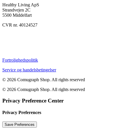
Healthy Living ApS
Strandvejen 2C
5500 Middelfart
CVR nr. 40124527
Fortrolighedspolitik
Service og handelsbetingelser
© 2026 Comugraph Shop.
All rights reserved
© 2026 Comugraph Shop. All rights reserved
Privacy Preference Center
Privacy Preferences