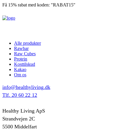
Få 15% rabat med koden: "RABAT15"
Alle produkter
Rawbar
Raw Cubes
Protein
Kosttilskud
Kakao
Om os
info@healthyliving.dk
Tlf. 20 60 22 12
Healthy Living ApS
Strandvejen 2C
5500 Middelfart