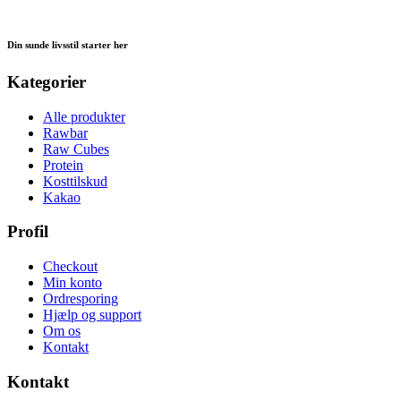
Din sunde livsstil starter her
Kategorier
Alle produkter
Rawbar
Raw Cubes
Protein
Kosttilskud
Kakao
Profil
Checkout
Min konto
Ordresporing
Hjælp og support
Om os
Kontakt
Kontakt