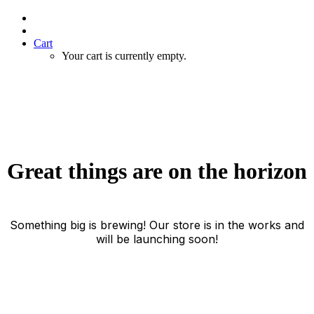
Cart
Your cart is currently empty.
Great things are on the horizon
Something big is brewing! Our store is in the works and
will be launching soon!