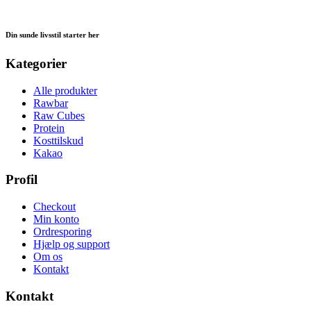
Din sunde livsstil starter her
Kategorier
Alle produkter
Rawbar
Raw Cubes
Protein
Kosttilskud
Kakao
Profil
Checkout
Min konto
Ordresporing
Hjælp og support
Om os
Kontakt
Kontakt