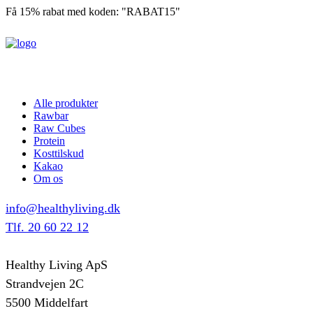
Få 15% rabat med koden: "RABAT15"
Alle produkter
Rawbar
Raw Cubes
Protein
Kosttilskud
Kakao
Om os
info@healthyliving.dk
Tlf. 20 60 22 12
Healthy Living ApS
Strandvejen 2C
5500 Middelfart