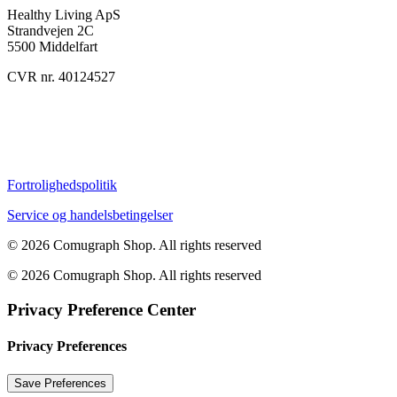
Healthy Living ApS
Strandvejen 2C
5500 Middelfart
CVR nr. 40124527
Fortrolighedspolitik
Service og handelsbetingelser
© 2026 Comugraph Shop.
All rights reserved
© 2026 Comugraph Shop. All rights reserved
Privacy Preference Center
Privacy Preferences