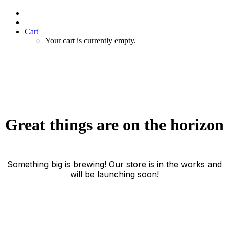
Cart
Your cart is currently empty.
Great things are on the horizon
Something big is brewing! Our store is in the works and
will be launching soon!