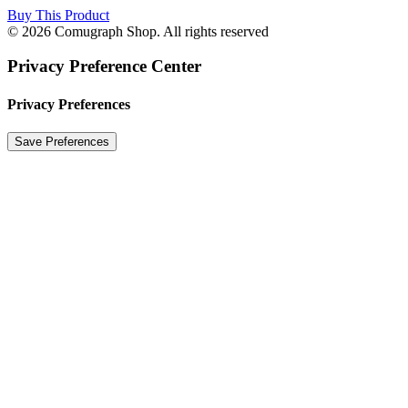
Buy This Product
© 2026 Comugraph Shop. All rights reserved
Privacy Preference Center
Privacy Preferences