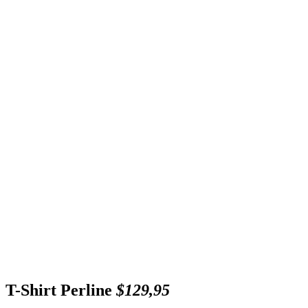
T-Shirt Perline
$129,95