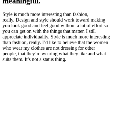
meaningful.
Style is much more interesting than fashion,
really. Design and style should work toward making
you look good and feel good without a lot of effort so
you can get on with the things that matter. I still
appreciate individuality. Style is much more interesting
than fashion, really. I’d like to believe that the women
who wear my clothes are not dressing for other
people, that they’re wearing what they like and what
suits them. It’s not a status thing.