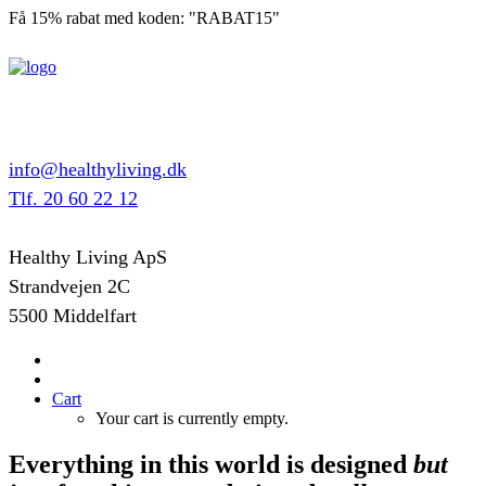
Få 15% rabat med koden: "RABAT15"
info@healthyliving.dk
Tlf. 20 60 22 12
Healthy Living ApS
Strandvejen 2C
5500 Middelfart
Cart
Your cart is currently empty.
Everything in this world is designed
but