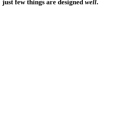
just few things are designed
well
.