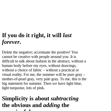
If you do it right, it will
last
forever
.
Delete the negative; accentuate the positive! You
cannot be creative with people around you. It is
difficult to talk about fashion in the abstract, without a
human body before my eyes, without drawings,
without a choice of fabric – without a practical or
visual reality. For me, the summer will be pure gray –
mother-of-pearl gray, very pale gray. To me, this is the
big statement for summer. Then we have light blue,
light turquoise, lots of pink.
Simplicity is about
subtracting
the obvious and
adding
the