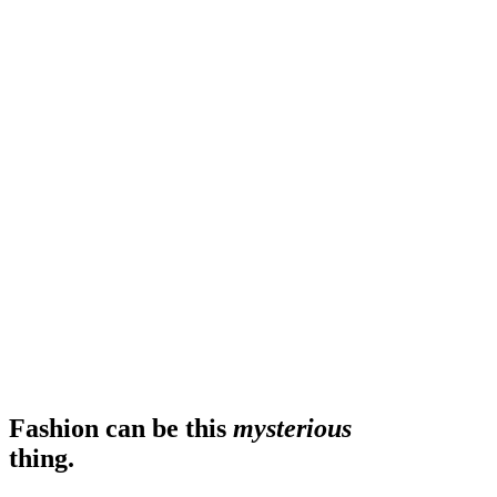
Fashion can be this
mysterious
thing.