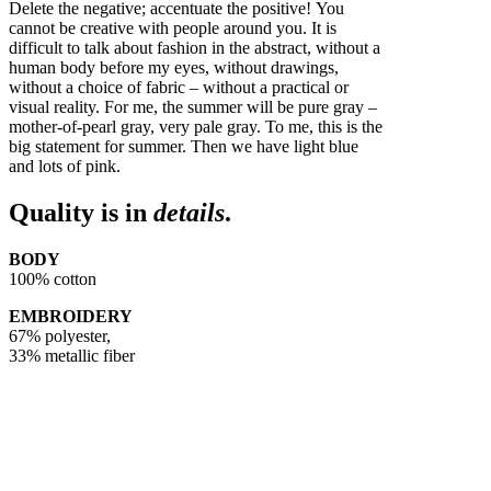
Delete the negative; accentuate the positive! You
cannot be creative with people around you. It is
difficult to talk about fashion in the abstract, without a
human body before my eyes, without drawings,
without a choice of fabric – without a practical or
visual reality. For me, the summer will be pure gray –
mother-of-pearl gray, very pale gray. To me, this is the
big statement for summer. Then we have light blue
and lots of pink.
Quality is in
details
.
BODY
100% cotton
EMBROIDERY
67% polyester,
33% metallic fiber