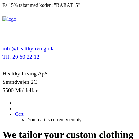
Få 15% rabat med koden: "RABAT15"
info@healthyliving.dk
Tlf. 20 60 22 12
Healthy Living ApS
Strandvejen 2C
5500 Middelfart
Cart
Your cart is currently empty.
We tailor your custom clothing