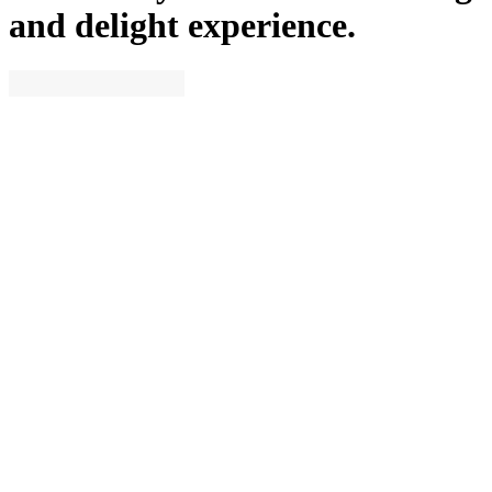
and delight experience.