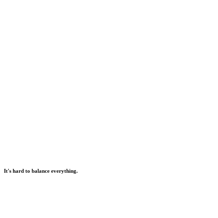
It's hard to balance everything.