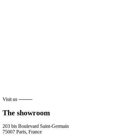
Visit us ⸻
The showroom
203 bis Boulevard Saint-Germain
75007 Paris, France