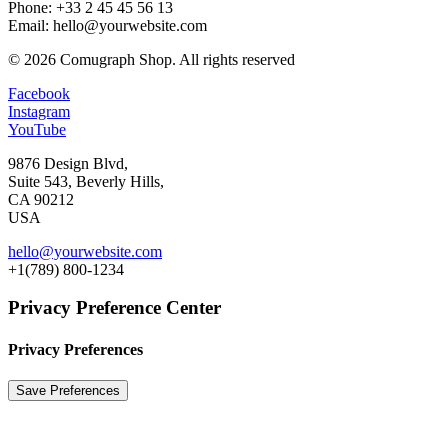
Phone: +33 2 45 45 56 13
Email: hello@yourwebsite.com
© 2026 Comugraph Shop.
All rights reserved
Facebook
Instagram
YouTube
9876 Design Blvd,
Suite 543, Beverly Hills,
CA 90212
USA
hello@yourwebsite.com
+1(789) 800-1234
Privacy Preference Center
Privacy Preferences