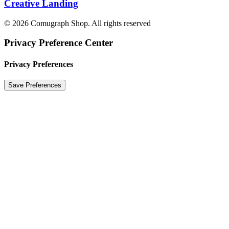
Creative Landing
© 2026 Comugraph Shop. All rights reserved
Privacy Preference Center
Privacy Preferences