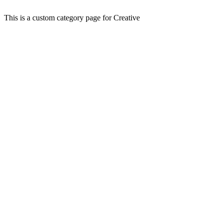
This is a custom category page for Creative