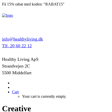
Få 15% rabat med koden: "RABAT15"
info@healthyliving.dk
Tlf. 20 60 22 12
Healthy Living ApS
Strandvejen 2C
5500 Middelfart
Cart
Your cart is currently empty.
Creative