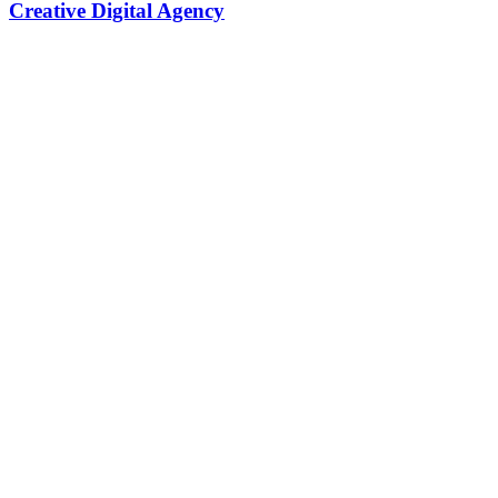
Creative Digital Agency