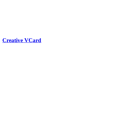
Creative VCard