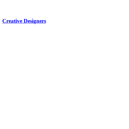
Creative Designers