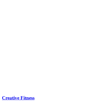
Creative Fitness