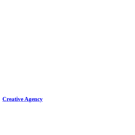
Creative Agency