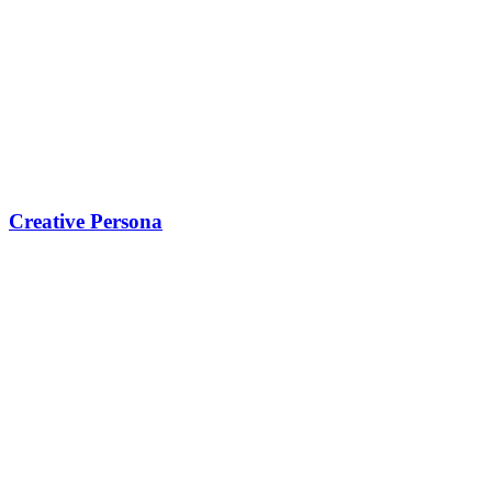
Creative Persona