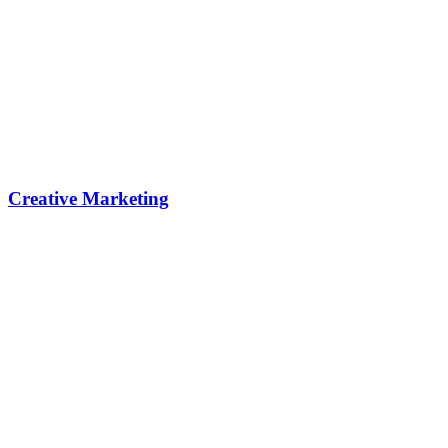
Creative Marketing