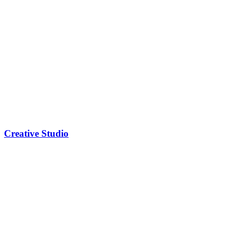
Creative Studio