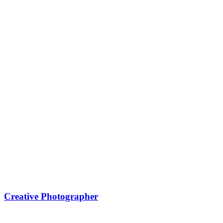
Creative Photographer