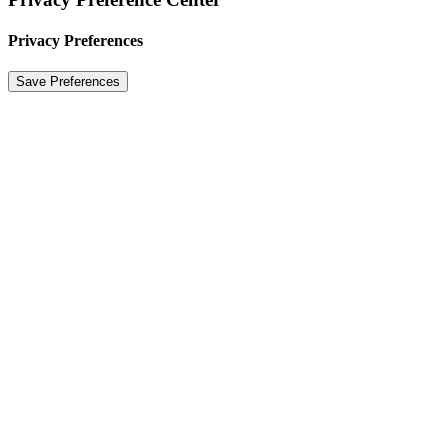
Privacy Preferences