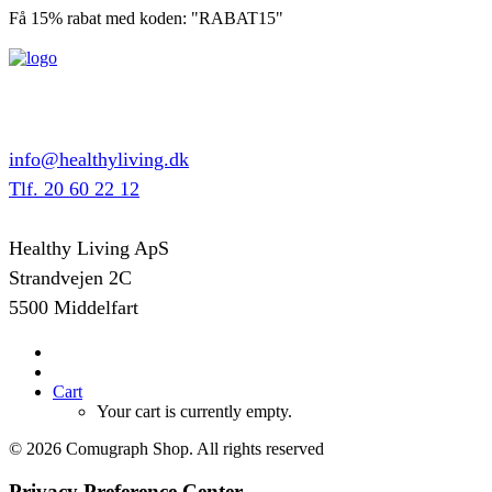
Få 15% rabat med koden: "RABAT15"
info@healthyliving.dk
Tlf. 20 60 22 12
Healthy Living ApS
Strandvejen 2C
5500 Middelfart
Cart
Your cart is currently empty.
© 2026 Comugraph Shop. All rights reserved
Privacy Preference Center