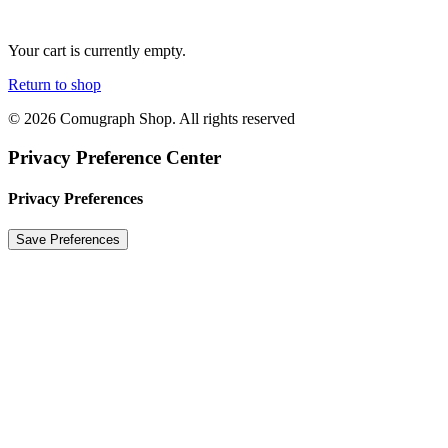
Your cart is currently empty.
Return to shop
© 2026 Comugraph Shop. All rights reserved
Privacy Preference Center
Privacy Preferences