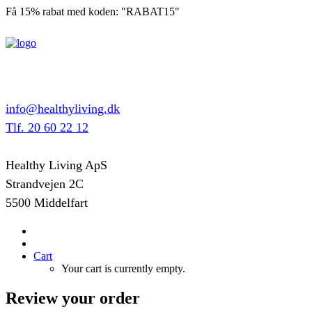
Få 15% rabat med koden: "RABAT15"
info@healthyliving.dk
Tlf. 20 60 22 12
Healthy Living ApS
Strandvejen 2C
5500 Middelfart
Cart
Your cart is currently empty.
Review your order