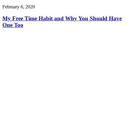
February 6, 2020
My Free Time Habit and Why You Should Have
One Too