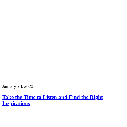
January 28, 2020
Take the Time to Listen and Find the Right
Inspirations