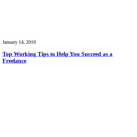
January 14, 2019
Top Working Tips to Help You Succeed as a
Freelance