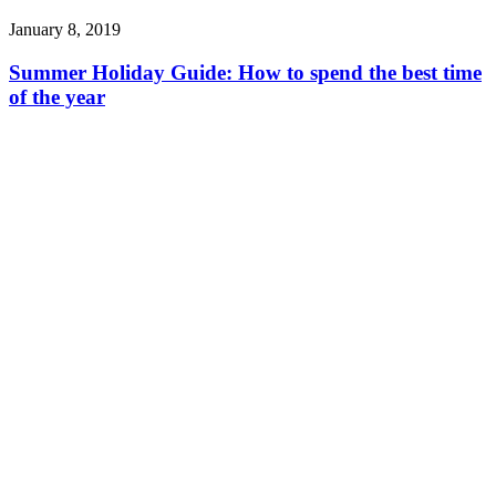
January 8, 2019
Summer Holiday Guide: How to spend the best time
of the year