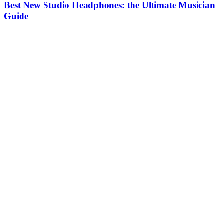
Best New Studio Headphones: the Ultimate Musician
Guide