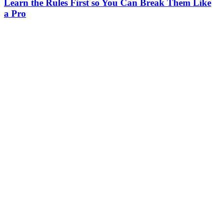
Learn the Rules First so You Can Break Them Like
a Pro