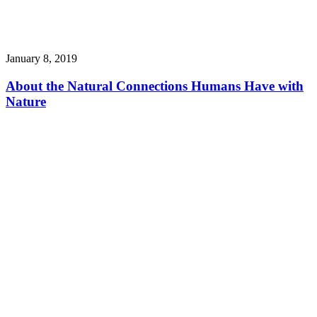
January 8, 2019
About the Natural Connections Humans Have with
Nature