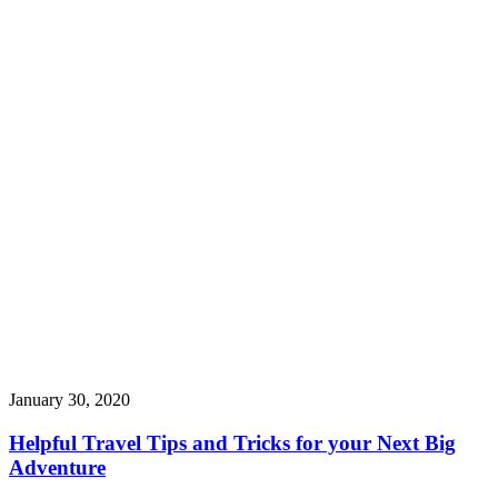
January 30, 2020
Helpful Travel Tips and Tricks for your Next Big
Adventure