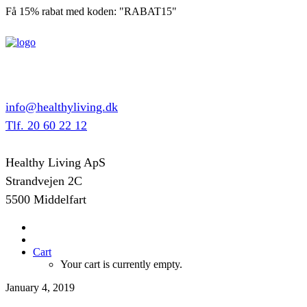
Få 15% rabat med koden: "RABAT15"
info@healthyliving.dk
Tlf. 20 60 22 12
Healthy Living ApS
Strandvejen 2C
5500 Middelfart
Cart
Your cart is currently empty.
January 4, 2019