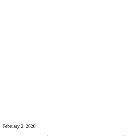
February 2, 2020