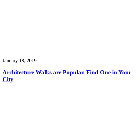
January 18, 2019
Architecture Walks are Popular, Find One in Your
City