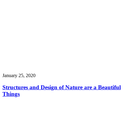
January 25, 2020
Structures and Design of Nature are a Beautiful
Things