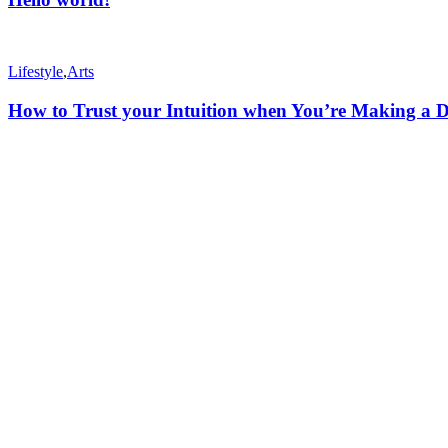
Lifestyle
,
Arts
How to Trust your Intuition when You’re Making a D