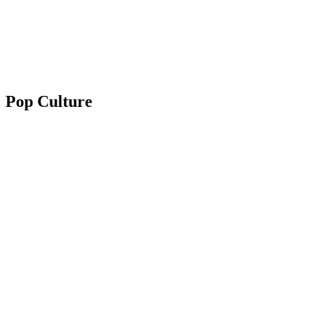
Pop Culture