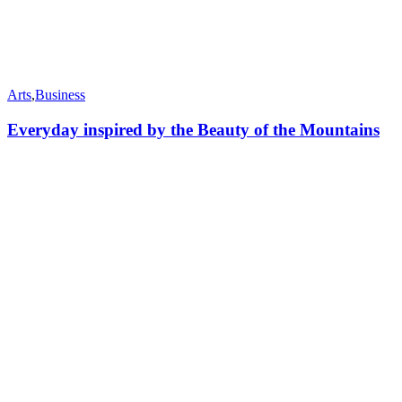
Arts
,
Business
Everyday inspired by the Beauty of the Mountains