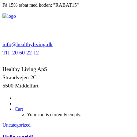
Få 15% rabat med koden: "RABAT15"
info@healthyliving.dk
Tlf. 20 60 22 12
Healthy Living ApS
Strandvejen 2C
5500 Middelfart
Cart
Your cart is currently empty.
Uncategorized
Hello world!