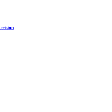
ecision