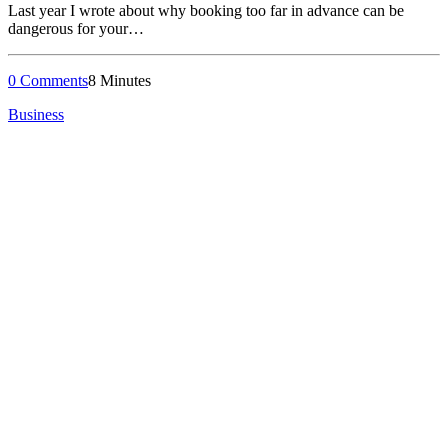
Last year I wrote about why booking too far in advance can be
dangerous for your…
0 Comments
8 Minutes
Business