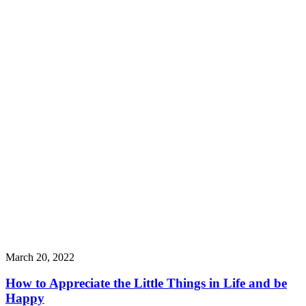
March 20, 2022
How to Appreciate the Little Things in Life and be
Happy