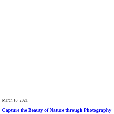
March 18, 2021
Capture the Beauty of Nature through Photography