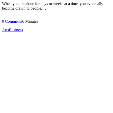
When you are alone for days or weeks at a time, you eventually
become drawn to people.…
0 Comments
6 Minutes
Arts
Business