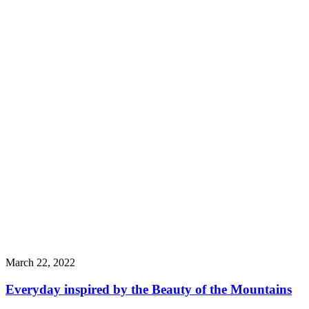
March 22, 2022
Everyday inspired by the Beauty of the Mountains