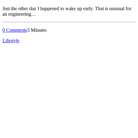
Just the other day I happened to wake up early. That is unusual for
an engineering…
0 Comments
3 Minutes
Lifestyle