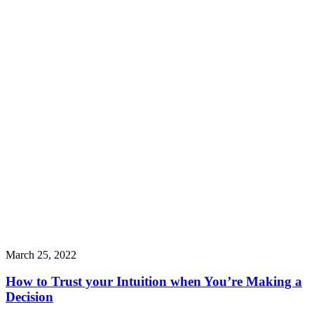
March 25, 2022
How to Trust your Intuition when You’re Making a
Decision