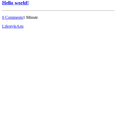
Hello world!
0 Comments
1 Minute
Lifestyle
Arts