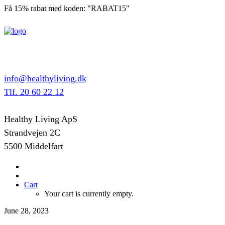
Få 15% rabat med koden: "RABAT15"
info@healthyliving.dk
Tlf. 20 60 22 12
Healthy Living ApS
Strandvejen 2C
5500 Middelfart
Cart
Your cart is currently empty.
June 28, 2023