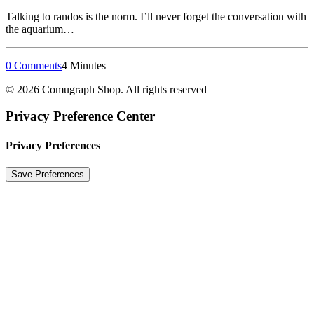
Talking to randos is the norm. I’ll never forget the conversation with
the aquarium…
0 Comments
4 Minutes
© 2026 Comugraph Shop. All rights reserved
Privacy Preference Center
Privacy Preferences