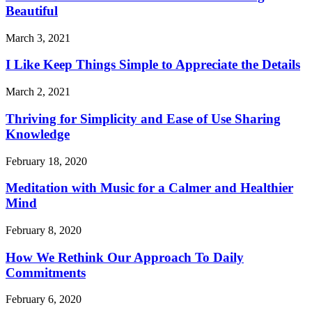
Beautiful
March 3, 2021
I Like Keep Things Simple to Appreciate the Details
March 2, 2021
Thriving for Simplicity and Ease of Use Sharing
Knowledge
February 18, 2020
Meditation with Music for a Calmer and Healthier
Mind
February 8, 2020
How We Rethink Our Approach To Daily
Commitments
February 6, 2020