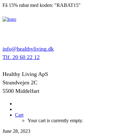
Få 15% rabat med koden: "RABAT15"
info@healthyliving.dk
Tlf. 20 60 22 12
Healthy Living ApS
Strandvejen 2C
5500 Middelfart
Cart
Your cart is currently empty.
June 28, 2023