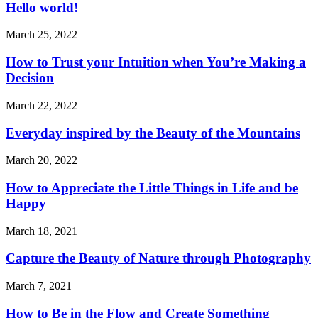
Hello world!
March 25, 2022
How to Trust your Intuition when You’re Making a
Decision
March 22, 2022
Everyday inspired by the Beauty of the Mountains
March 20, 2022
How to Appreciate the Little Things in Life and be
Happy
March 18, 2021
Capture the Beauty of Nature through Photography
March 7, 2021
How to Be in the Flow and Create Something