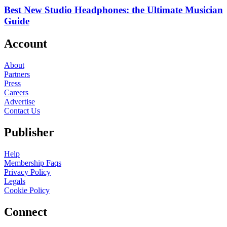
Best New Studio Headphones: the Ultimate Musician
Guide
Account
About
Partners
Press
Careers
Advertise
Contact Us
Publisher
Help
Membership Faqs
Privacy Policy
Legals
Cookie Policy
Connect