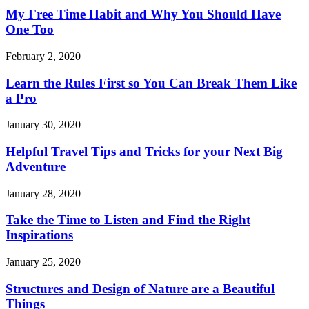
My Free Time Habit and Why You Should Have
One Too
February 2, 2020
Learn the Rules First so You Can Break Them Like
a Pro
January 30, 2020
Helpful Travel Tips and Tricks for your Next Big
Adventure
January 28, 2020
Take the Time to Listen and Find the Right
Inspirations
January 25, 2020
Structures and Design of Nature are a Beautiful
Things