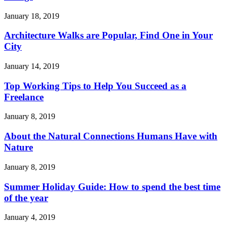
January 18, 2019
Architecture Walks are Popular, Find One in Your
City
January 14, 2019
Top Working Tips to Help You Succeed as a
Freelance
January 8, 2019
About the Natural Connections Humans Have with
Nature
January 8, 2019
Summer Holiday Guide: How to spend the best time
of the year
January 4, 2019